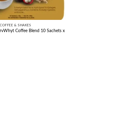
COFFEE & SHAKES
rvWhyt Coffee Blend 10 Sachets x