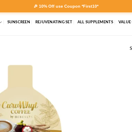
🎉 10% Off use Coupon *First10*
SUNSCREEN
REJUVENATING SET
ALL SUPPLEMENTS
VALUE
S