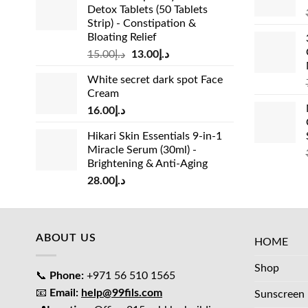
Detox Tablets (50 Tablets
Strip) - Constipation &
Bloating Relief
Original
Current
15.00
د.إ
13.00
د.إ
price
price
White secret dark spot Face
was:
is:
Cream
د.إ15.00.
د.إ13.00.
16.00
د.إ
Hikari Skin Essentials 9-in-1
Miracle Serum (30ml) -
Brightening & Anti-Aging
28.00
د.إ
ABOUT US
HOME
Shop
📞
Phone:
+971 56 510 1565
📧
Email:
help@99fils.com
Sunscreen