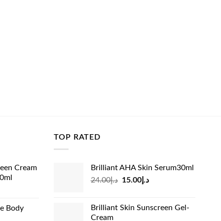
TOP RATED
reen Cream
Brilliant AHA Skin Serum30ml
60ml
Original
Current
24.00
د.إ
15.00
د.إ
rrent
price
price
ice
was:
is:
Brilliant Skin Sunscreen Gel-
de Body
د.إ24.00.
د.إ15.00.
Cream
د.إ13.99.