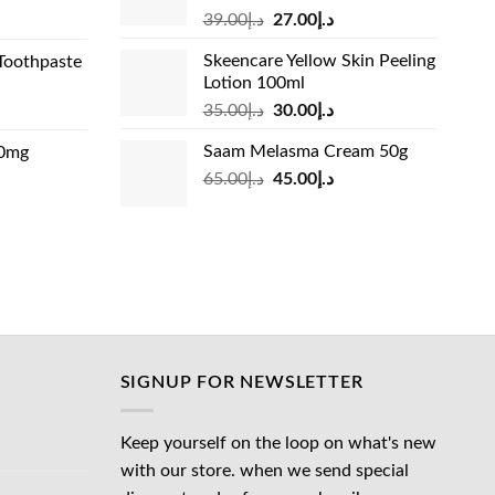
Original
Current
rrent
39.00
د.إ
27.00
د.إ
price
price
ice
Skeencare Yellow Skin Peeling
Toothpaste
was:
is:
Lotion 100ml
د.إ39.00.
د.إ27.00.
د.إ31.00.
Original
Current
rrent
35.00
د.إ
30.00
د.إ
price
price
ice
Saam Melasma Cream 50g
00mg
was:
is:
Original
Current
rrent
65.00
د.إ
45.00
د.إ
د.إ35.00.
د.إ30.00.
د.إ24.00.
price
price
ice
was:
is:
د.إ65.00.
د.إ45.00.
د.إ45.00.
SIGNUP FOR NEWSLETTER
Keep yourself on the loop on what's new
with our store. when we send special