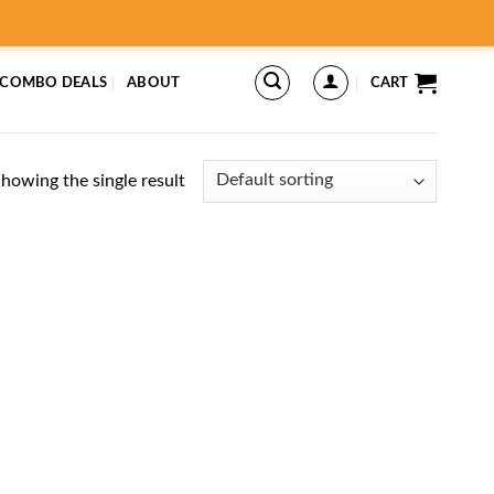
 COMBO DEALS
ABOUT
CART
howing the single result