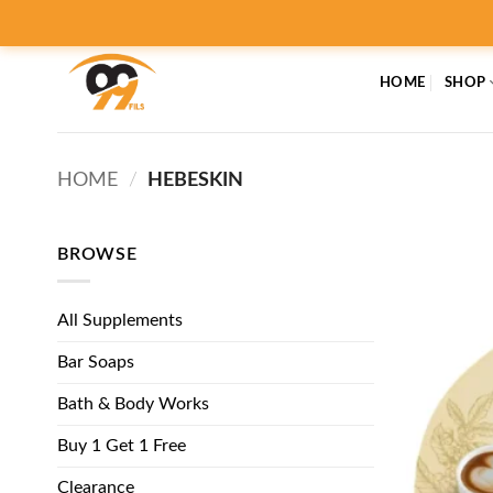
Skip
to
content
HOME
SHOP
HOME
/
HEBESKIN
BROWSE
All Supplements
Bar Soaps
Bath & Body Works
Buy 1 Get 1 Free
Clearance