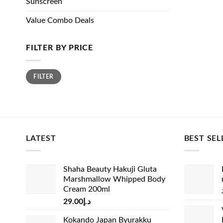
Sunscreen
Value Combo Deals
FILTER BY PRICE
Min
Max
FILTER
price
price
LATEST
BEST SEL
Shaha Beauty Hakuji Gluta
Marshmallow Whipped Body
Cream 200ml
29.00
د.إ
Kokando Japan Byurakku