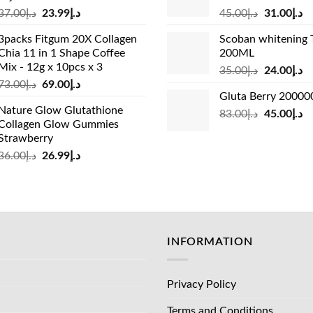
Original
Current
Original
Cu
37.00
د.إ
23.99
د.إ
45.00
د.إ
31.00
د.إ
price
price
price
pr
3packs Fitgum 20X Collagen
Scoban whitening 
was:
is:
was:
is:
Chia 11 in 1 Shape Coffee
200ML
د.إ37.00.
د.إ23.99.
د.إ45.00.
Mix - 12g x 10pcs x 3
Original
Cu
35.00
د.إ
24.00
د.إ
Original
Current
73.00
د.إ
69.00
د.إ
price
pr
Gluta Berry 2000
price
price
was:
is:
Nature Glow Glutathione
was:
is:
Original
Cu
83.00
د.إ
45.00
د.إ
د.إ35.00.
Collagen Glow Gummies
د.إ73.00.
د.إ69.00.
price
pr
Strawberry
was:
is:
Original
Current
36.00
د.إ
26.99
د.إ
د.إ83.00.
price
price
was:
is:
د.إ36.00.
د.إ26.99.
INFORMATION
Privacy Policy
Terms and Conditions