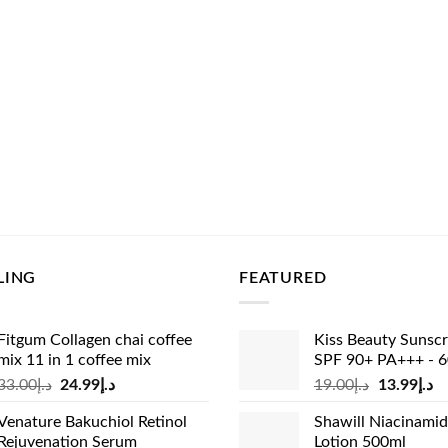
LING
FEATURED
Fitgum Collagen chai coffee
Kiss Beauty Sunsc
mix 11 in 1 coffee mix
SPF 90+ PA+++ - 
Original
Current
Original
Cu
33.00
د.إ
24.99
د.إ
19.00
د.إ
13.99
د.إ
price
price
price
pr
Venature Bakuchiol Retinol
Shawill Niacinami
was:
is:
was:
is:
Rejuvenation Serum
Lotion 500ml
د.إ33.00.
د.إ24.99.
د.إ19.00.