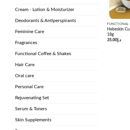
Cream - Lotion & Moisturizer
Deodorants & Antiperspirants
FUNCTIONAL 
Hebeskin Cu
Feminine Care
18g
35.00
د.إ
Fragrances
Functional Coffee & Shakes
Hair Care
Oral care
Personal Care
Rejuvenating Set
Serum & Toners
Skin Supplements