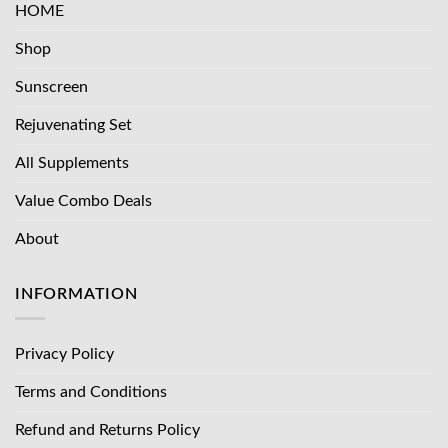
HOME
Shop
Sunscreen
Rejuvenating Set
All Supplements
Value Combo Deals
About
INFORMATION
Privacy Policy
Terms and Conditions
Refund and Returns Policy