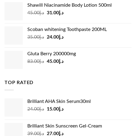
Shawill Niacinamide Body Lotion 500ml
was:
is:
Original
Current
45.00
د.إ
31.00
د.إ
د.إ19.00.
د.إ13.99.
price
price
was:
is:
Scoban whitening Toothpaste 200ML
د.إ45.00.
د.إ31.00.
Original
Current
35.00
د.إ
24.00
د.إ
price
price
was:
is:
Gluta Berry 200000mg
د.إ35.00.
د.إ24.00.
Original
Current
83.00
د.إ
45.00
د.إ
price
price
was:
is:
د.إ83.00.
د.إ45.00.
TOP RATED
Brilliant AHA Skin Serum30ml
Original
Current
24.00
د.إ
15.00
د.إ
price
price
was:
is:
Brilliant Skin Sunscreen Gel-Cream
د.إ24.00.
د.إ15.00.
Original
Current
39.00
د.إ
27.00
د.إ