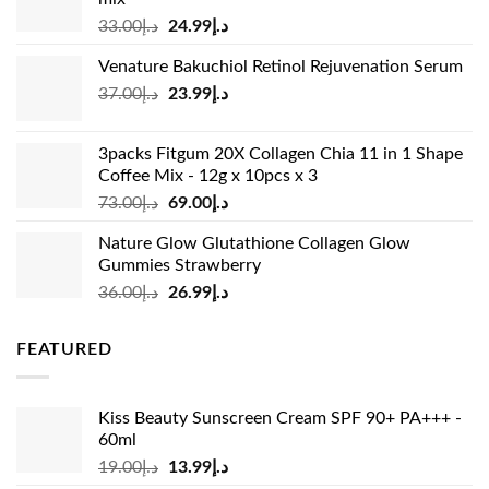
Original
Current
33.00
د.إ
24.99
د.إ
price
price
Venature Bakuchiol Retinol Rejuvenation Serum
was:
is:
Original
Current
37.00
د.إ
23.99
د.إ
د.إ33.00.
د.إ24.99.
price
price
was:
is:
3packs Fitgum 20X Collagen Chia 11 in 1 Shape
د.إ37.00.
د.إ23.99.
Coffee Mix - 12g x 10pcs x 3
Original
Current
73.00
د.إ
69.00
د.إ
price
price
Nature Glow Glutathione Collagen Glow
was:
is:
Gummies Strawberry
د.إ73.00.
د.إ69.00.
Original
Current
36.00
د.إ
26.99
د.إ
price
price
was:
is:
FEATURED
د.إ36.00.
د.إ26.99.
Kiss Beauty Sunscreen Cream SPF 90+ PA+++ -
60ml
Original
Current
19.00
د.إ
13.99
د.إ
price
price