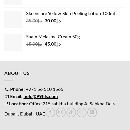
price
price
was:
is:
Skeencare Yellow Skin Peeling Lotion 100ml
د.إ39.00.
د.إ27.00.
Original
Current
35.00
د.إ
30.00
د.إ
price
price
was:
is:
Saam Melasma Cream 50g
د.إ35.00.
د.إ30.00.
Original
Current
65.00
د.إ
45.00
د.إ
price
price
was:
is:
د.إ65.00.
د.إ45.00.
ABOUT US
📞
Phone:
+971 56 510 1565
📧
Email:
help@99fils.com
📍
Location:
Office 215 sabkha building Al Sabkha Deira
Dubai , Dubai , UAE