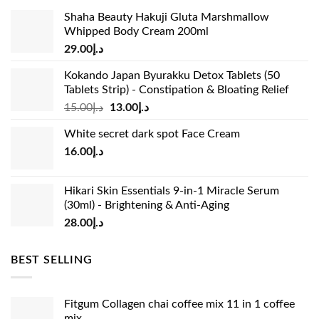
Shaha Beauty Hakuji Gluta Marshmallow
Whipped Body Cream 200ml
29.00
د.إ
Kokando Japan Byurakku Detox Tablets (50
Tablets Strip) - Constipation & Bloating Relief
Original
Current
15.00
د.إ
13.00
د.إ
price
price
White secret dark spot Face Cream
was:
is:
16.00
د.إ
د.إ15.00.
د.إ13.00.
Hikari Skin Essentials 9-in-1 Miracle Serum
(30ml) - Brightening & Anti-Aging
28.00
د.إ
BEST SELLING
Fitgum Collagen chai coffee mix 11 in 1 coffee
mix