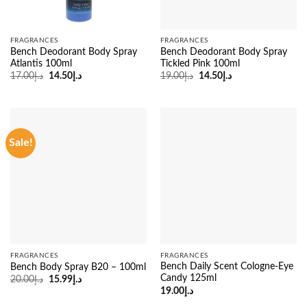
FRAGRANCES
FRAGRANCES
Bench Deodorant Body Spray
Bench Deodorant Body Spray
Atlantis 100ml
Tickled Pink 100ml
Original
Current
Original
Current
17.00
د.إ
14.50
د.إ
19.00
د.إ
14.50
د.إ
price
price
price
price
was:
is:
was:
is:
د.إ17.00.
د.إ14.50.
د.إ19.00.
د.إ14.50.
Sale!
FRAGRANCES
FRAGRANCES
Bench Daily Scent Cologne-Eye
Bench Body Spray B20 – 100ml
Candy 125ml
Original
Current
20.00
د.إ
15.99
د.إ
price
price
19.00
د.إ
was:
is:
د.إ20.00.
د.إ15.99.