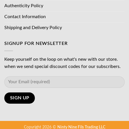
Authenticity Policy
Contact Information
Shipping and Delivery Policy
SIGNUP FOR NEWSLETTER
Keep yourself on the loop on what's new with our store.
when we send special discount codes for our subscribers.
Copyright 2026 ©
Ninty Nine Fils Trading LLC