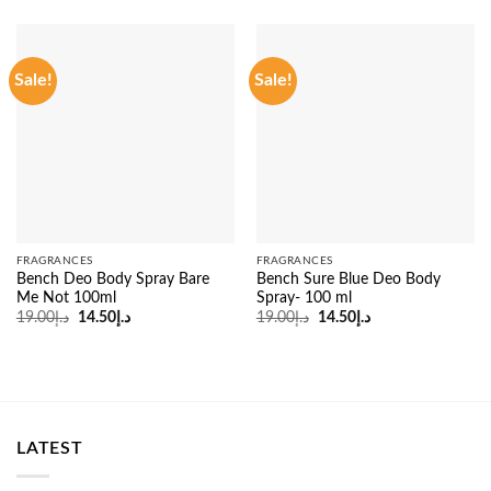
Sale!
Sale!
FRAGRANCES
FRAGRANCES
Bench Deo Body Spray Bare
Bench Sure Blue Deo Body
Me Not 100ml
Spray- 100 ml
Original
Current
Original
Current
19.00
د.إ
14.50
د.إ
19.00
د.إ
14.50
د.إ
price
price
price
price
was:
is:
was:
is:
د.إ19.00.
د.إ14.50.
د.إ19.00.
د.إ14.50.
LATEST