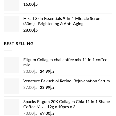
16.00
د.إ
د.إ15.00.
د.إ13.00.
Hikari Skin Essentials 9-in-1 Miracle Serum
(30ml) - Brightening & Anti-Aging
28.00
د.إ
BEST SELLING
Fitgum Collagen chai coffee mix 11 in 1 coffee
mix
Original
Current
33.00
د.إ
24.99
د.إ
price
price
Venature Bakuchiol Retinol Rejuvenation Serum
was:
is:
Original
Current
37.00
د.إ
23.99
د.إ
د.إ33.00.
د.إ24.99.
price
price
was:
is:
3packs Fitgum 20X Collagen Chia 11 in 1 Shape
د.إ37.00.
د.إ23.99.
Coffee Mix - 12g x 10pcs x 3
Original
Current
73.00
د.إ
69.00
د.إ