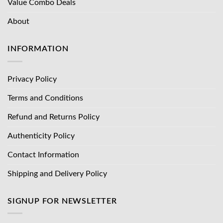
Value Combo Deals
About
INFORMATION
Privacy Policy
Terms and Conditions
Refund and Returns Policy
Authenticity Policy
Contact Information
Shipping and Delivery Policy
SIGNUP FOR NEWSLETTER