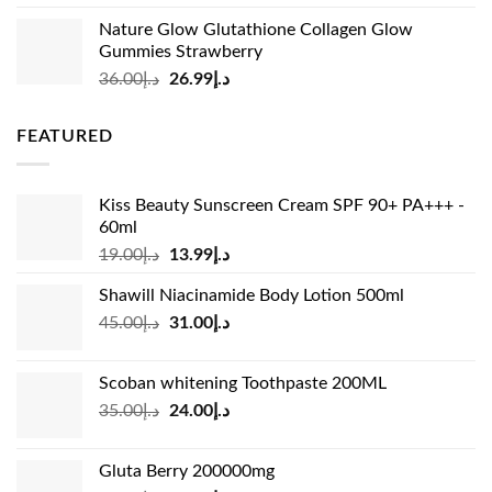
price
price
Nature Glow Glutathione Collagen Glow
was:
is:
Gummies Strawberry
د.إ73.00.
د.إ69.00.
Original
Current
36.00
د.إ
26.99
د.إ
price
price
was:
is:
FEATURED
د.إ36.00.
د.إ26.99.
Kiss Beauty Sunscreen Cream SPF 90+ PA+++ -
60ml
Original
Current
19.00
د.إ
13.99
د.إ
price
price
Shawill Niacinamide Body Lotion 500ml
was:
is:
Original
Current
45.00
د.إ
31.00
د.إ
د.إ19.00.
د.إ13.99.
price
price
was:
is:
Scoban whitening Toothpaste 200ML
د.إ45.00.
د.إ31.00.
Original
Current
35.00
د.إ
24.00
د.إ
price
price
was:
is:
Gluta Berry 200000mg
د.إ35.00.
د.إ24.00.