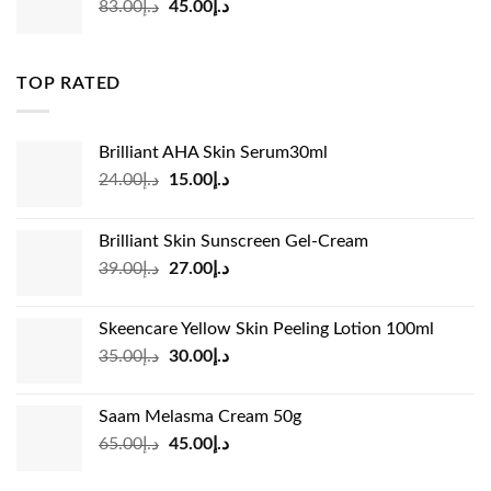
Original
Current
83.00
د.إ
45.00
د.إ
price
price
was:
is:
د.إ83.00.
د.إ45.00.
TOP RATED
Brilliant AHA Skin Serum30ml
Original
Current
24.00
د.إ
15.00
د.إ
price
price
was:
is:
Brilliant Skin Sunscreen Gel-Cream
د.إ24.00.
د.إ15.00.
Original
Current
39.00
د.إ
27.00
د.إ
price
price
was:
is:
Skeencare Yellow Skin Peeling Lotion 100ml
د.إ39.00.
د.إ27.00.
Original
Current
35.00
د.إ
30.00
د.إ
price
price
was:
is:
Saam Melasma Cream 50g
د.إ35.00.
د.إ30.00.
Original
Current
65.00
د.إ
45.00
د.إ
price
price
was:
is: