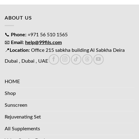
د.إ65.00.
د.إ45.00.
ABOUT US
📞
Phone:
+971 56 510 1565
📧
Email:
help@99fils.com
📍
Location:
Office 215 sabkha building Al Sabkha Deira
Dubai , Dubai , UAE
HOME
Shop
Sunscreen
Rejuvenating Set
All Supplements