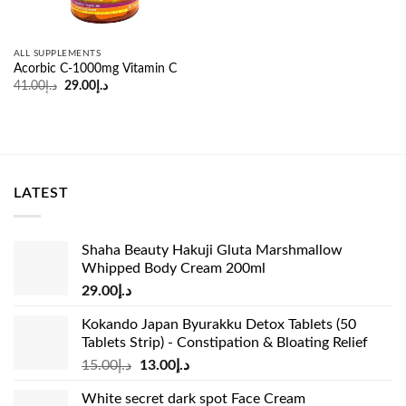
ALL SUPPLEMENTS
Acorbic C-1000mg Vitamin C
Original
Current
41.00
د.إ
29.00
د.إ
price
price
was:
is:
د.إ41.00.
د.إ29.00.
LATEST
Shaha Beauty Hakuji Gluta Marshmallow
Whipped Body Cream 200ml
29.00
د.إ
Kokando Japan Byurakku Detox Tablets (50
Tablets Strip) - Constipation & Bloating Relief
Original
Current
15.00
د.إ
13.00
د.إ
price
price
White secret dark spot Face Cream
was:
is: