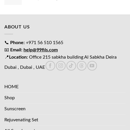
price
price
was:
is:
د.إ65.00.
د.إ45.00.
ABOUT US
📞
Phone:
+971 56 510 1565
📧
Email:
help@99fils.com
📍
Location:
Office 215 sabkha building Al Sabkha Deira
Dubai , Dubai , UAE
HOME
Shop
Sunscreen
Rejuvenating Set