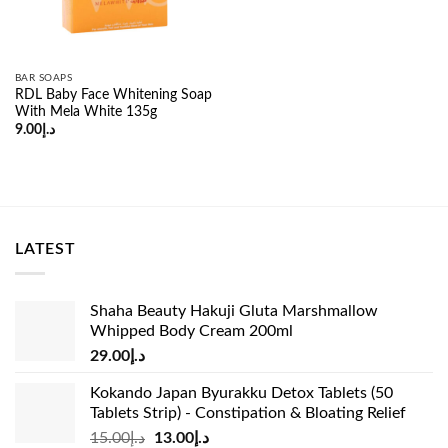
BAR SOAPS
RDL Baby Face Whitening Soap
With Mela White 135g
9.00
د.إ
LATEST
Shaha Beauty Hakuji Gluta Marshmallow
Whipped Body Cream 200ml
29.00
د.إ
Kokando Japan Byurakku Detox Tablets (50
Tablets Strip) - Constipation & Bloating Relief
Original
Current
15.00
د.إ
13.00
د.إ