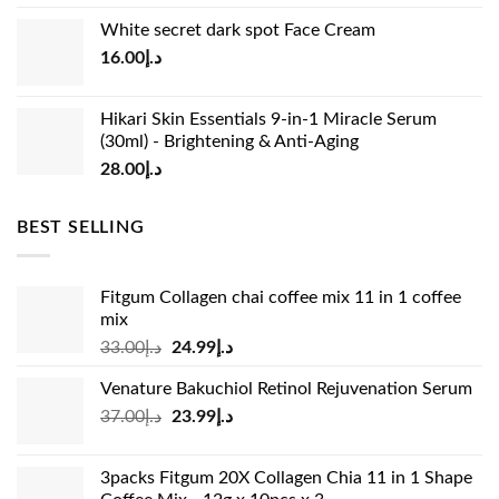
price
price
White secret dark spot Face Cream
was:
is:
16.00
د.إ
د.إ15.00.
د.إ13.00.
Hikari Skin Essentials 9-in-1 Miracle Serum
(30ml) - Brightening & Anti-Aging
28.00
د.إ
BEST SELLING
Fitgum Collagen chai coffee mix 11 in 1 coffee
mix
Original
Current
33.00
د.إ
24.99
د.إ
price
price
Venature Bakuchiol Retinol Rejuvenation Serum
was:
is:
Original
Current
37.00
د.إ
23.99
د.إ
د.إ33.00.
د.إ24.99.
price
price
was:
is:
3packs Fitgum 20X Collagen Chia 11 in 1 Shape
د.إ37.00.
د.إ23.99.