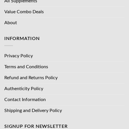
All Supplements
Value Combo Deals
About
INFORMATION
Privacy Policy
Terms and Conditions
Refund and Returns Policy
Authenticity Policy
Contact Information
Shipping and Delivery Policy
SIGNUP FOR NEWSLETTER