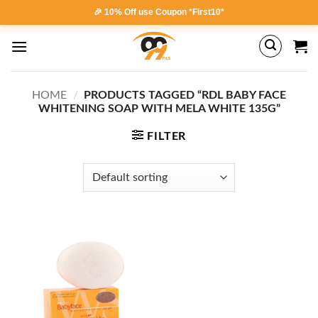
Skip
🎉 10% Off use Coupon *First10*
to
content
HOME
/
PRODUCTS TAGGED “RDL BABY FACE
WHITENING SOAP WITH MELA WHITE 135G”
FILTER