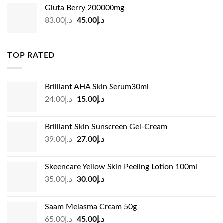
was:
is:
Gluta Berry 200000mg
د.إ35.00.
د.إ24.00.
Original
Current
83.00
د.إ
45.00
د.إ
price
price
was:
is:
د.إ83.00.
د.إ45.00.
TOP RATED
Brilliant AHA Skin Serum30ml
Original
Current
24.00
د.إ
15.00
د.إ
price
price
was:
is:
Brilliant Skin Sunscreen Gel-Cream
د.إ24.00.
د.إ15.00.
Original
Current
39.00
د.إ
27.00
د.إ
price
price
was:
is:
Skeencare Yellow Skin Peeling Lotion 100ml
د.إ39.00.
د.إ27.00.
Original
Current
35.00
د.إ
30.00
د.إ
price
price
was:
is:
Saam Melasma Cream 50g
د.إ35.00.
د.إ30.00.
Original
Current
65.00
د.إ
45.00
د.إ