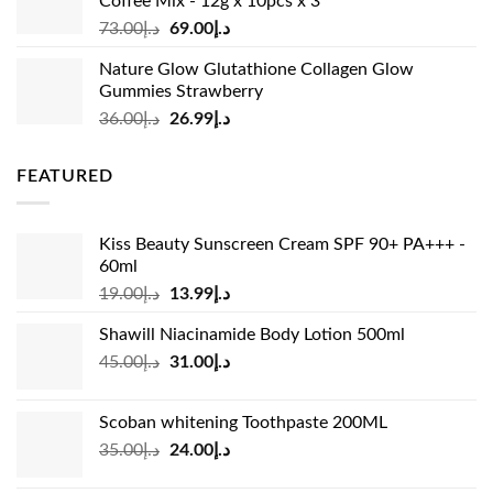
Coffee Mix - 12g x 10pcs x 3
Original
Current
73.00
د.إ
69.00
د.إ
price
price
Nature Glow Glutathione Collagen Glow
was:
is:
Gummies Strawberry
د.إ73.00.
د.إ69.00.
Original
Current
36.00
د.إ
26.99
د.إ
price
price
was:
is:
FEATURED
د.إ36.00.
د.إ26.99.
Kiss Beauty Sunscreen Cream SPF 90+ PA+++ -
60ml
Original
Current
19.00
د.إ
13.99
د.إ
price
price
Shawill Niacinamide Body Lotion 500ml
was:
is:
Original
Current
45.00
د.إ
31.00
د.إ
د.إ19.00.
د.إ13.99.
price
price
was:
is:
Scoban whitening Toothpaste 200ML
د.إ45.00.
د.إ31.00.
Original
Current
35.00
د.إ
24.00
د.إ
price
price