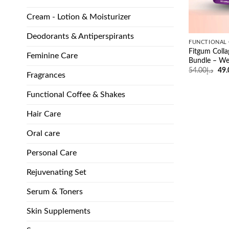
Cream - Lotion & Moisturizer
Deodorants & Antiperspirants
FUNCTIONAL 
Fitgum Colla
Feminine Care
Bundle – We
Ori
54.00
د.إ
49.
Fragrances
pri
was
Functional Coffee & Shakes
Hair Care
Oral care
Personal Care
Rejuvenating Set
Serum & Toners
Skin Supplements