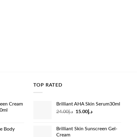
TOP RATED
reen Cream
Brilliant AHA Skin Serum30ml
60ml
Original
Current
24.00
د.إ
15.00
د.إ
rrent
price
price
ice
was:
is:
Brilliant Skin Sunscreen Gel-
de Body
د.إ24.00.
د.إ15.00.
Cream
د.إ13.99.