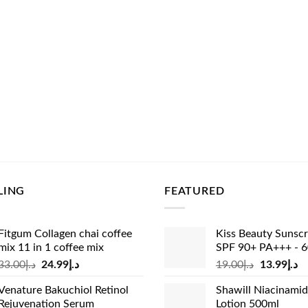
LING
FEATURED
Fitgum Collagen chai coffee
Kiss Beauty Sunsc
mix 11 in 1 coffee mix
SPF 90+ PA+++ - 
Original
Current
Original
Cu
33.00
د.إ
24.99
د.إ
19.00
د.إ
13.99
د.إ
price
price
price
pr
Venature Bakuchiol Retinol
Shawill Niacinami
was:
is:
was:
is:
Rejuvenation Serum
Lotion 500ml
د.إ33.00.
د.إ24.99.
د.إ19.00.