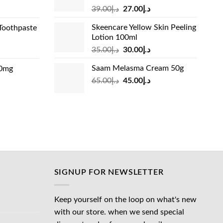
Original
Current
rrent
39.00
د.إ
27.00
د.إ
price
price
ice
Skeencare Yellow Skin Peeling
Toothpaste
was:
is:
Lotion 100ml
د.إ39.00.
د.إ27.00.
د.إ31.00.
Original
Current
rrent
35.00
د.إ
30.00
د.إ
price
price
ice
Saam Melasma Cream 50g
00mg
was:
is:
Original
Current
rrent
65.00
د.إ
45.00
د.إ
د.إ35.00.
د.إ30.00.
د.إ24.00.
price
price
ice
was:
is:
د.إ65.00.
د.إ45.00.
د.إ45.00.
SIGNUP FOR NEWSLETTER
Keep yourself on the loop on what's new
with our store. when we send special