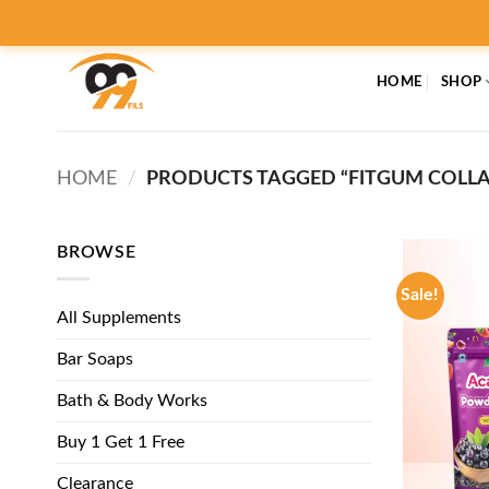
Skip
to
content
HOME
SHOP
HOME
/
PRODUCTS TAGGED “FITGUM COLLAG
BROWSE
Sale!
All Supplements
Bar Soaps
Bath & Body Works
Buy 1 Get 1 Free
Clearance