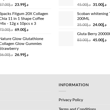
Original
Current
Original
Cu
37.00
د.إ
23.99
د.إ
45.00
د.إ
31.00
د.إ
price
price
price
pr
3packs Fitgum 20X Collagen
Scoban whitening 
was:
is:
was:
is:
Chia 11 in 1 Shape Coffee
200ML
د.إ37.00.
د.إ23.99.
د.إ45.00.
Mix - 12g x 10pcs x 3
Original
Cu
35.00
د.إ
24.00
د.إ
Original
Current
73.00
د.إ
69.00
د.إ
price
pr
Gluta Berry 2000
price
price
was:
is:
Nature Glow Glutathione
was:
is:
Original
Cu
83.00
د.إ
45.00
د.إ
د.إ35.00.
Collagen Glow Gummies
د.إ73.00.
د.إ69.00.
price
pr
Strawberry
was:
is:
Original
Current
36.00
د.إ
26.99
د.إ
د.إ83.00.
price
price
was:
is:
د.إ36.00.
د.إ26.99.
INFORMATION
Privacy Policy
Terms and Conditions