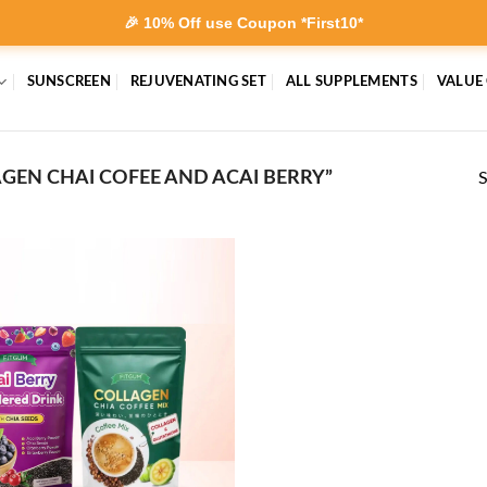
🎉 10% Off use Coupon *First10*
SUNSCREEN
REJUVENATING SET
ALL SUPPLEMENTS
VALUE
EN CHAI COFEE AND ACAI BERRY”
S