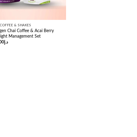
COFFEE & SHAKES
gen Chai Coffee & Acai Berry
ight Management Set
ginal
Current
00
د.إ
ce
price
:
is:
د.إ54.00.
د.إ49.00.