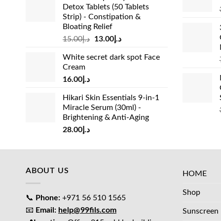
Detox Tablets (50 Tablets
Strip) - Constipation &
Bloating Relief
Original
Current
15.00
د.إ
13.00
د.إ
price
price
White secret dark spot Face
was:
is:
Cream
د.إ15.00.
د.إ13.00.
16.00
د.إ
Hikari Skin Essentials 9-in-1
Miracle Serum (30ml) -
Brightening & Anti-Aging
28.00
د.إ
ABOUT US
HOME
Shop
📞
Phone:
+971 56 510 1565
📧
Email:
help@99fils.com
Sunscreen