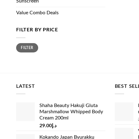
Sunscreen
Value Combo Deals
FILTER BY PRICE
Min
Max
FILTER
price
price
LATEST
BEST SEL
Shaha Beauty Hakuji Gluta
Marshmallow Whipped Body
Cream 200ml
29.00
د.إ
Kokando Japan Byurakku