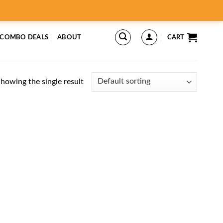
 COMBO DEALS
ABOUT
CART
howing the single result