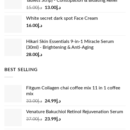
Tablets Strip) - Constipation & Bloating Relief
Original
Current
15.00
د.إ
13.00
د.إ
price
price
White secret dark spot Face Cream
was:
is:
16.00
د.إ
د.إ15.00.
د.إ13.00.
Hikari Skin Essentials 9-in-1 Miracle Serum
(30ml) - Brightening & Anti-Aging
28.00
د.إ
BEST SELLING
Fitgum Collagen chai coffee mix 11 in 1 coffee
mix
Original
Current
33.00
د.إ
24.99
د.إ
price
price
Venature Bakuchiol Retinol Rejuvenation Serum
was:
is:
Original
Current
37.00
د.إ
23.99
د.إ
د.إ33.00.
د.إ24.99.
price
price