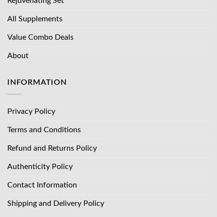
Rejuvenating Set
All Supplements
Value Combo Deals
About
INFORMATION
Privacy Policy
Terms and Conditions
Refund and Returns Policy
Authenticity Policy
Contact Information
Shipping and Delivery Policy