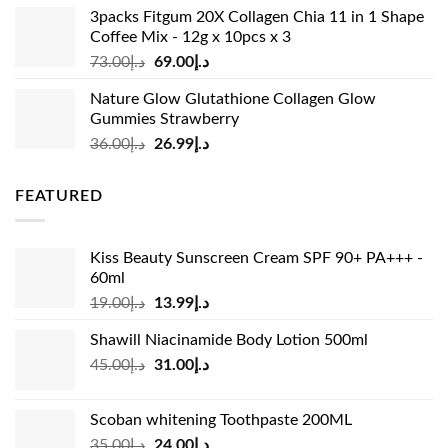
was:
is:
3packs Fitgum 20X Collagen Chia 11 in 1 Shape
د.إ37.00.
د.إ23.99.
Coffee Mix - 12g x 10pcs x 3
Original
Current
73.00
د.إ
69.00
د.إ
price
price
Nature Glow Glutathione Collagen Glow
was:
is:
Gummies Strawberry
د.إ73.00.
د.إ69.00.
Original
Current
36.00
د.إ
26.99
د.إ
price
price
was:
is:
FEATURED
د.إ36.00.
د.إ26.99.
Kiss Beauty Sunscreen Cream SPF 90+ PA+++ -
60ml
Original
Current
19.00
د.إ
13.99
د.إ
price
price
Shawill Niacinamide Body Lotion 500ml
was:
is:
Original
Current
45.00
د.إ
31.00
د.إ
د.إ19.00.
د.إ13.99.
price
price
was:
is:
Scoban whitening Toothpaste 200ML
د.إ45.00.
د.إ31.00.
Original
Current
35.00
د.إ
24.00
د.إ