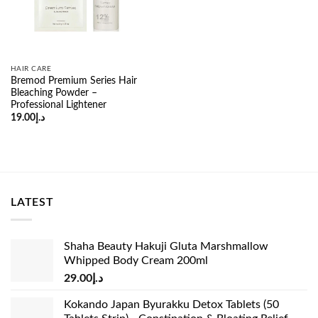
HAIR CARE
Bremod Premium Series Hair
Bleaching Powder –
Professional Lightener
19.00
د.إ
LATEST
Shaha Beauty Hakuji Gluta Marshmallow
Whipped Body Cream 200ml
29.00
د.إ
Kokando Japan Byurakku Detox Tablets (50