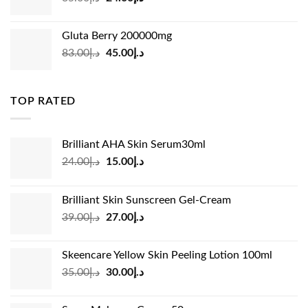
price
price
was:
is:
Gluta Berry 200000mg
د.إ35.00.
د.إ24.00.
Original
Current
83.00
د.إ
45.00
د.إ
price
price
was:
is:
د.إ83.00.
د.إ45.00.
TOP RATED
Brilliant AHA Skin Serum30ml
Original
Current
24.00
د.إ
15.00
د.إ
price
price
was:
is:
Brilliant Skin Sunscreen Gel-Cream
د.إ24.00.
د.إ15.00.
Original
Current
39.00
د.إ
27.00
د.إ
price
price
was:
is:
Skeencare Yellow Skin Peeling Lotion 100ml
د.إ39.00.
د.إ27.00.
Original
Current
35.00
د.إ
30.00
د.إ
price
price
was:
is: