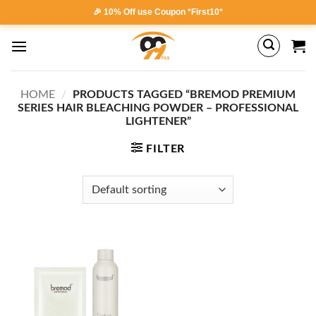
Skip
🎉 10% Off use Coupon *First10*
to
content
HOME
/
PRODUCTS TAGGED “BREMOD PREMIUM
SERIES HAIR BLEACHING POWDER – PROFESSIONAL
LIGHTENER”
FILTER