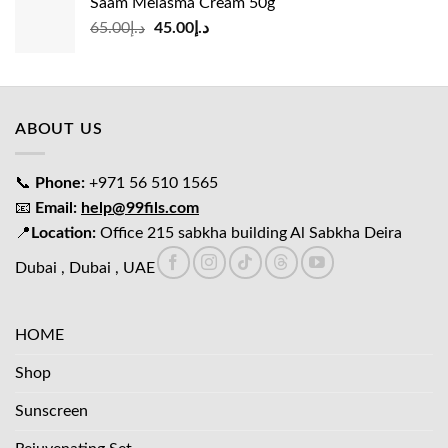
Saam Melasma Cream 50g
د.إ35.00.
د.إ30.00.
Original
Current
65.00
د.إ
45.00
د.إ
price
price
was:
is:
د.إ65.00.
د.إ45.00.
ABOUT US
📞
Phone:
+971 56 510 1565
📧
Email:
help@99fils.com
📍
Location:
Office 215 sabkha building Al Sabkha Deira
Dubai , Dubai , UAE
HOME
Shop
Sunscreen