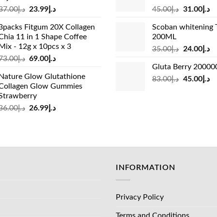
Original
Current
Original
Cu
37.00
د.إ
23.99
د.إ
45.00
د.إ
31.00
د.إ
price
price
price
pr
3packs Fitgum 20X Collagen
Scoban whitening 
was:
is:
was:
is:
Chia 11 in 1 Shape Coffee
200ML
د.إ37.00.
د.إ23.99.
د.إ45.00.
Mix - 12g x 10pcs x 3
Original
Cu
35.00
د.إ
24.00
د.إ
Original
Current
73.00
د.إ
69.00
د.إ
price
pr
Gluta Berry 2000
price
price
was:
is:
Nature Glow Glutathione
was:
is:
Original
Cu
83.00
د.إ
45.00
د.إ
د.إ35.00.
Collagen Glow Gummies
د.إ73.00.
د.إ69.00.
price
pr
Strawberry
was:
is:
Original
Current
36.00
د.إ
26.99
د.إ
د.إ83.00.
price
price
was:
is:
د.إ36.00.
د.إ26.99.
INFORMATION
Privacy Policy
Terms and Conditions