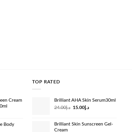
TOP RATED
reen Cream
Brilliant AHA Skin Serum30ml
60ml
Original
Current
24.00
د.إ
15.00
د.إ
rrent
price
price
ice
was:
is:
Brilliant Skin Sunscreen Gel-
de Body
د.إ24.00.
د.إ15.00.
Cream
د.إ13.99.