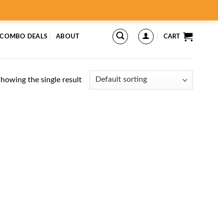
 COMBO DEALS
ABOUT
CART
howing the single result