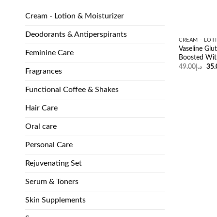
Cream - Lotion & Moisturizer
Deodorants & Antiperspirants
CREAM - LOT
Vaseline Glu
Feminine Care
Boosted Wit
Ori
49.00
د.إ
35.
Fragrances
pri
was
Functional Coffee & Shakes
Hair Care
Oral care
Personal Care
Rejuvenating Set
Serum & Toners
Skin Supplements