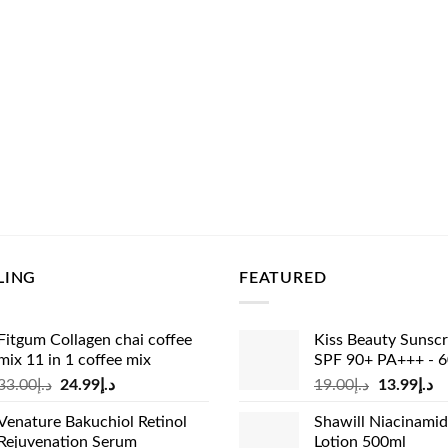
LING
FEATURED
Fitgum Collagen chai coffee
Kiss Beauty Sunsc
mix 11 in 1 coffee mix
SPF 90+ PA+++ - 
Original
Current
Original
Cu
33.00
د.إ
24.99
د.إ
19.00
د.إ
13.99
د.إ
price
price
price
pr
Venature Bakuchiol Retinol
Shawill Niacinami
was:
is:
was:
is:
Rejuvenation Serum
Lotion 500ml
د.إ33.00.
د.إ24.99.
د.إ19.00.