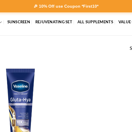
🎉 10% Off use Coupon *First10*
SUNSCREEN
REJUVENATING SET
ALL SUPPLEMENTS
VALUE
S