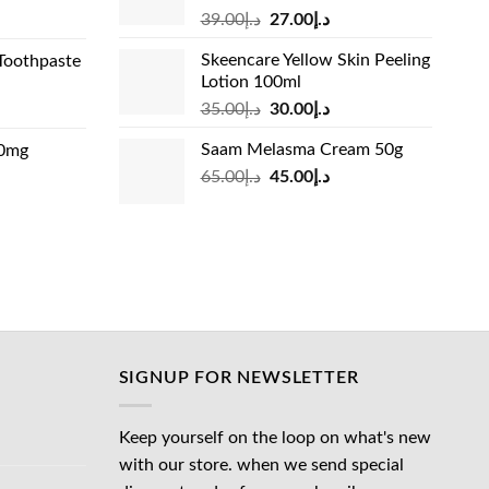
Original
Current
rrent
39.00
د.إ
27.00
د.إ
price
price
ice
Skeencare Yellow Skin Peeling
Toothpaste
was:
is:
Lotion 100ml
د.إ39.00.
د.إ27.00.
د.إ31.00.
Original
Current
rrent
35.00
د.إ
30.00
د.إ
price
price
ice
Saam Melasma Cream 50g
00mg
was:
is:
Original
Current
rrent
65.00
د.إ
45.00
د.إ
د.إ35.00.
د.إ30.00.
د.إ24.00.
price
price
ice
was:
is:
د.إ65.00.
د.إ45.00.
د.إ45.00.
SIGNUP FOR NEWSLETTER
Keep yourself on the loop on what's new
with our store. when we send special