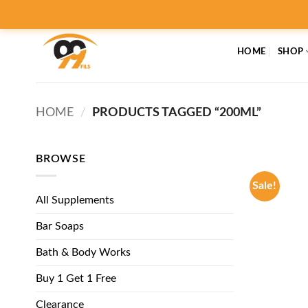
Skip
to
content
HOME
SHOP
HOME
/
PRODUCTS TAGGED “200ML”
BROWSE
Sale!
All Supplements
Bar Soaps
Bath & Body Works
Buy 1 Get 1 Free
Clearance