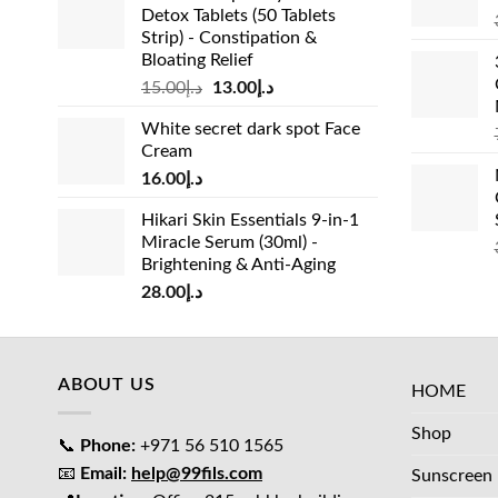
Detox Tablets (50 Tablets
Strip) - Constipation &
Bloating Relief
Original
Current
15.00
د.إ
13.00
د.إ
price
price
White secret dark spot Face
was:
is:
Cream
د.إ15.00.
د.إ13.00.
16.00
د.إ
Hikari Skin Essentials 9-in-1
Miracle Serum (30ml) -
Brightening & Anti-Aging
28.00
د.إ
ABOUT US
HOME
Shop
📞
Phone:
+971 56 510 1565
📧
Email:
help@99fils.com
Sunscreen