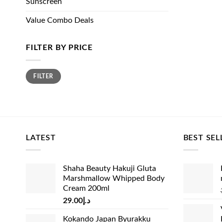
Sunscreen
Value Combo Deals
FILTER BY PRICE
Min
Max
FILTER
price
price
LATEST
BEST SEL
Shaha Beauty Hakuji Gluta
Marshmallow Whipped Body
Cream 200ml
29.00
د.إ
Kokando Japan Byurakku