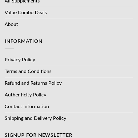
All Supplements
Value Combo Deals
About
INFORMATION
Privacy Policy
Terms and Conditions
Refund and Returns Policy
Authenticity Policy
Contact Information
Shipping and Delivery Policy
SIGNUP FOR NEWSLETTER