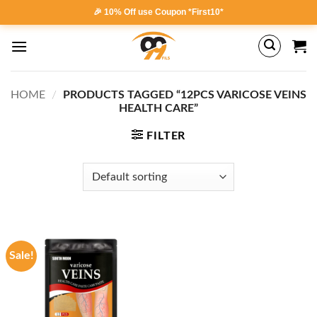
Skip
🎉 10% Off use Coupon *First10*
to
content
HOME
/
PRODUCTS TAGGED “12PCS VARICOSE VEINS
HEALTH CARE”
FILTER
Sale!