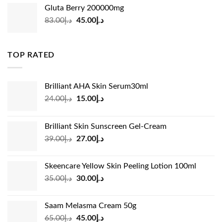
was:
is:
Gluta Berry 200000mg
د.إ35.00.
د.إ24.00.
Original
Current
83.00
د.إ
45.00
د.إ
price
price
was:
is:
د.إ83.00.
د.إ45.00.
TOP RATED
Brilliant AHA Skin Serum30ml
Original
Current
24.00
د.إ
15.00
د.إ
price
price
was:
is:
Brilliant Skin Sunscreen Gel-Cream
د.إ24.00.
د.إ15.00.
Original
Current
39.00
د.إ
27.00
د.إ
price
price
was:
is:
Skeencare Yellow Skin Peeling Lotion 100ml
د.إ39.00.
د.إ27.00.
Original
Current
35.00
د.إ
30.00
د.إ
price
price
was:
is:
Saam Melasma Cream 50g
د.إ35.00.
د.إ30.00.
Original
Current
65.00
د.إ
45.00
د.إ