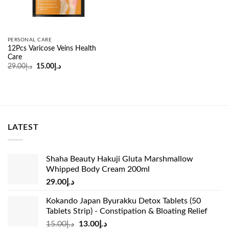
PERSONAL CARE
12Pcs Varicose Veins Health
Care
Original
Current
29.00
د.إ
15.00
د.إ
price
price
was:
is:
د.إ29.00.
د.إ15.00.
LATEST
Shaha Beauty Hakuji Gluta Marshmallow
Whipped Body Cream 200ml
29.00
د.إ
Kokando Japan Byurakku Detox Tablets (50
Tablets Strip) - Constipation & Bloating Relief
Original
Current
15.00
د.إ
13.00
د.إ