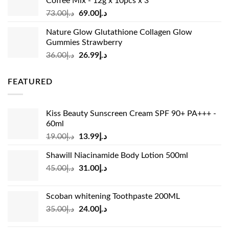
Coffee Mix - 12g x 10pcs x 3
Original
Current
73.00
د.إ
69.00
د.إ
price
price
Nature Glow Glutathione Collagen Glow
was:
is:
Gummies Strawberry
د.إ73.00.
د.إ69.00.
Original
Current
36.00
د.إ
26.99
د.إ
price
price
was:
is:
FEATURED
د.إ36.00.
د.إ26.99.
Kiss Beauty Sunscreen Cream SPF 90+ PA+++ -
60ml
Original
Current
19.00
د.إ
13.99
د.إ
price
price
Shawill Niacinamide Body Lotion 500ml
was:
is:
Original
Current
45.00
د.إ
31.00
د.إ
د.إ19.00.
د.إ13.99.
price
price
was:
is:
Scoban whitening Toothpaste 200ML
د.إ45.00.
د.إ31.00.
Original
Current
35.00
د.إ
24.00
د.إ
price
price