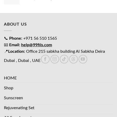
price
price
was:
is:
د.إ65.00.
د.إ45.00.
ABOUT US
📞
Phone:
+971 56 510 1565
📧
Email:
help@99fils.com
📍
Location:
Office 215 sabkha building Al Sabkha Deira
Dubai , Dubai , UAE
HOME
Shop
Sunscreen
Rejuvenating Set