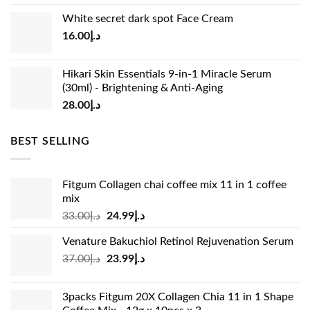
price
price
White secret dark spot Face Cream
was:
is:
16.00
د.إ
د.إ15.00.
د.إ13.00.
Hikari Skin Essentials 9-in-1 Miracle Serum
(30ml) - Brightening & Anti-Aging
28.00
د.إ
BEST SELLING
Fitgum Collagen chai coffee mix 11 in 1 coffee
mix
Original
Current
33.00
د.إ
24.99
د.إ
price
price
Venature Bakuchiol Retinol Rejuvenation Serum
was:
is:
Original
Current
37.00
د.إ
23.99
د.إ
د.إ33.00.
د.إ24.99.
price
price
was:
is:
3packs Fitgum 20X Collagen Chia 11 in 1 Shape
د.إ37.00.
د.إ23.99.